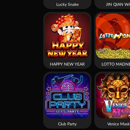
Lucky Snake
JIN QIAN W
HAPPY NEW YEAR
LOTTO MADN
Club Party
Venice Mask