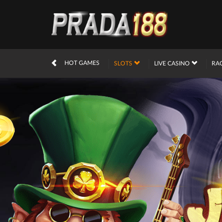
HOT GAMES
SLOTS
LIVE CASINO
RA