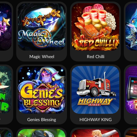
Magic Wheel
Red Chilli
r
Genies Blessing
HIGHWAY KING