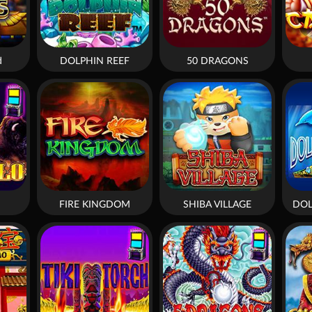
d
DOLPHIN REEF
50 DRAGONS
FIRE KINGDOM
SHIBA VILLAGE
DOL