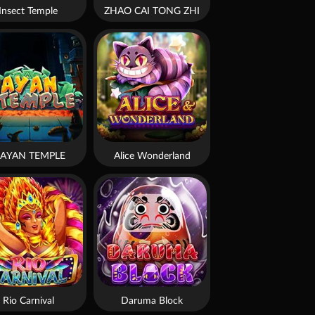
Insect Temple
ZHAO CAI TONG ZHI
AYAN TEMPLE
Alice Wonderland
Rio Carnival
Daruma Block