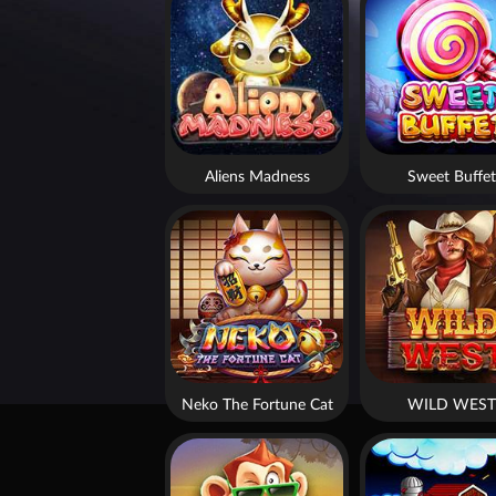
Aliens Madness
Sweet Buffet
Neko The Fortune Cat
WILD WEST