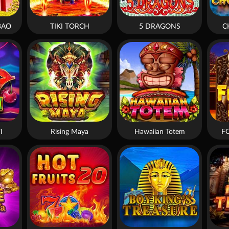
BAO
TIKI TORCH
5 DRAGONS
C
I
Rising Maya
Hawaiian Totem
F