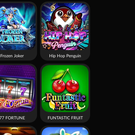
Frozen Joker
Hip Hop Penguin
77 FORTUNE
FUNTASTIC FRUIT