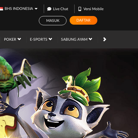
BHS INDONESIA
Live Chat
Versi Mobile
DAFTAR
MASUK
PROMOSI
POKER
E-SPORTS
SABUNG AYAM