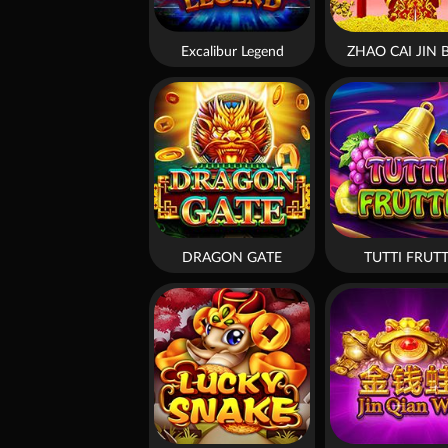
Excalibur Legend
ZHAO CAI JIN 
DRAGON GATE
TUTTI FRUTT