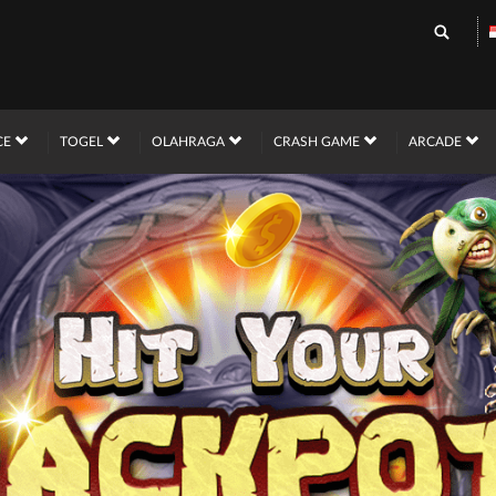
CE
TOGEL
OLAHRAGA
CRASH GAME
ARCADE