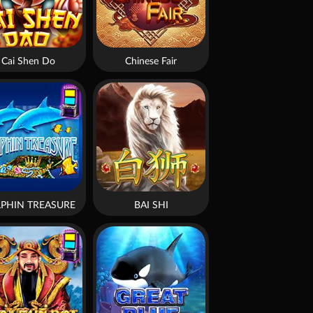
Cai Shen Do
Chinese Fair
PHIN TREASURE
BAI SHI