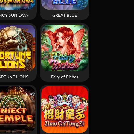
HOY SUN DOA
GREAT BLUE
ORTUNE LIONS
Fairy of Riches