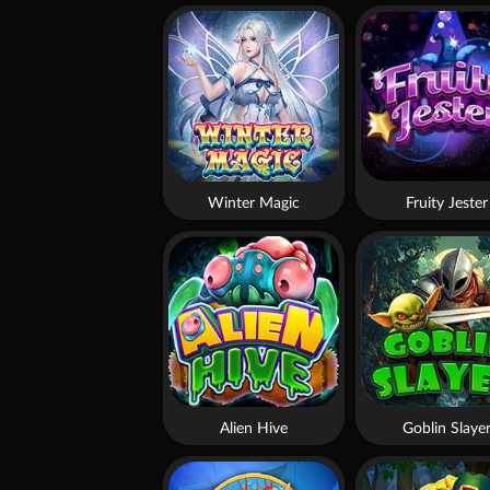
Winter Magic
Fruity Jester
Alien Hive
Goblin Slaye