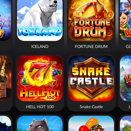
ICELAND
FORTUNE DRUM
GO
HELL HOT 100
Snake Castle
L