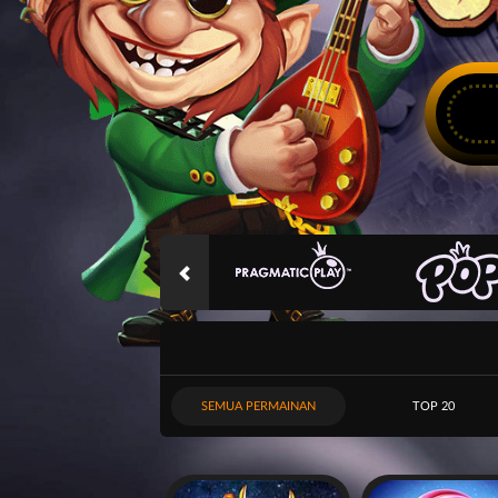
SEMUA PERMAINAN
TOP 20