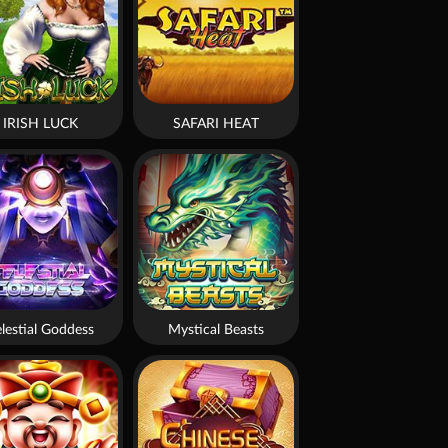
IRISH LUCK
SAFARI HEAT
lestial Goddess
Mystical Beasts