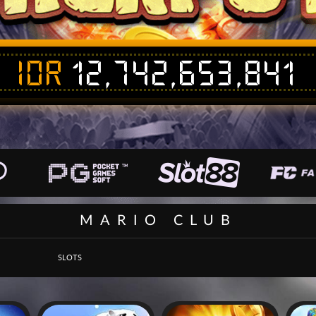
IDR
12,742,653,841
MARIO CLUB
SLOTS