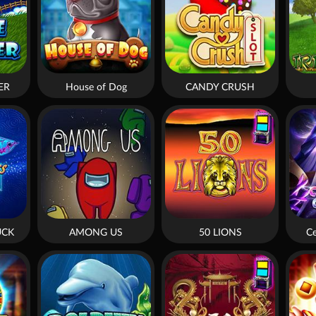
ER
House of Dog
CANDY CRUSH
UCK
AMONG US
50 LIONS
Ce