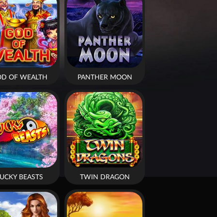
D OF WEALTH
PANTHER MOON
UCKY BEASTS
TWIN DRAGON