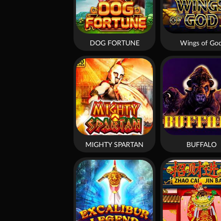
DOG FORTUNE
Wings of Go
MIGHTY SPARTAN
BUFFALO