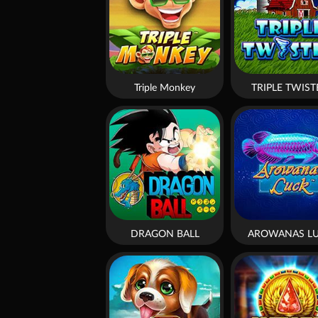
Triple Monkey
TRIPLE TWIST
DRAGON BALL
AROWANAS L