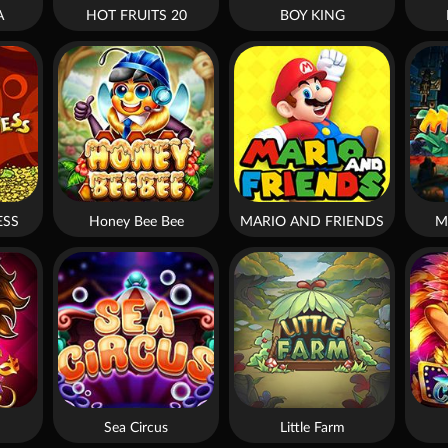
A
HOT FRUITS 20
BOY KING
ESS
Honey Bee Bee
MARIO AND FRIENDS
M
Sea Circus
Little Farm